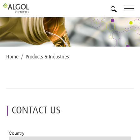
EN
Home
Products & Industries
CONTACT US