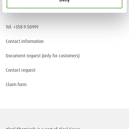
Information about cookies
Tel. +358 9 50991
Contact information
Document request
(only for customers)
Contact request
Claim form