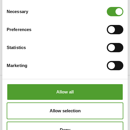
Consent
Necessary
Selection
Preferences
Statistics
Marketing
Company
Allow all
Products & Industries
Allow selection
Services
Privacy Statement
Deny