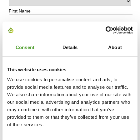
Consent
Details
About
This website uses cookies
We use cookies to personalise content and ads, to
provide social media features and to analyse our traffic.
We also share information about your use of our site with
our social media, advertising and analytics partners who
may combine it with other information that you’ve
provided to them or that they’ve collected from your use
of their services.