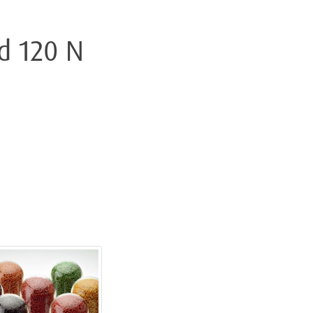
d 120 N