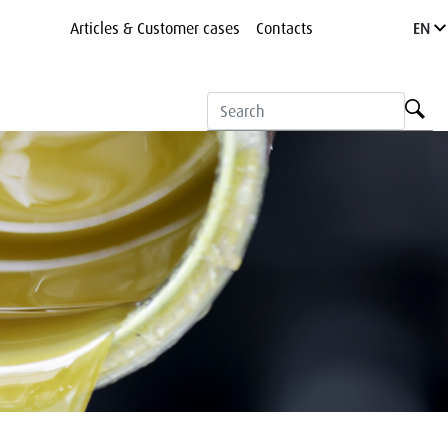
Articles & Customer cases
Contacts
EN