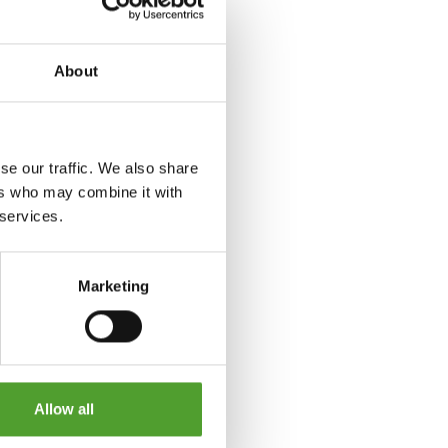
About
se our traffic. We also share
ers who may combine it with
 services.
Marketing
Allow all