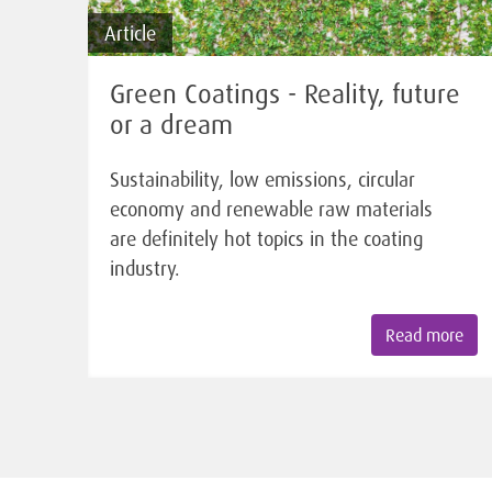
Article
Green Coatings - Reality, future
or a dream
Sustainability, low emissions, circular
economy and renewable raw materials
are definitely hot topics in the coating
industry.
Read more