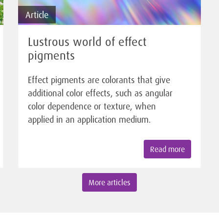
Article
Lustrous world of effect
pigments
Effect pigments are colorants that give
additional color effects, such as angular
color dependence or texture, when
applied in an application medium.
Read more
More articles