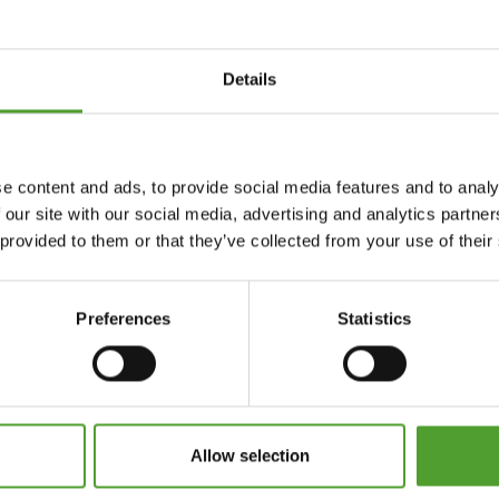
Details
e content and ads, to provide social media features and to analy
 our site with our social media, advertising and analytics partn
 provided to them or that they’ve collected from your use of their
Preferences
Statistics
Allow selection