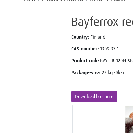
Bayferrox re
Country:
Finland
CAS-number:
1309-37-1
Product code
BAYFER-120N-SB
Package-size:
25 kg säkki
Download brochure