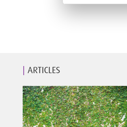
ARTICLES