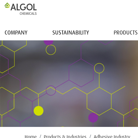
COMPANY
SUSTAINABILITY
PRODUCTS
Home
Products & Industries
Adhesive Industry