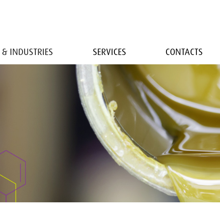
 & INDUSTRIES
SERVICES
CONTACTS