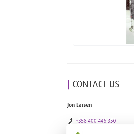
CONTACT US
Jon Larsen
+358 400 446 350