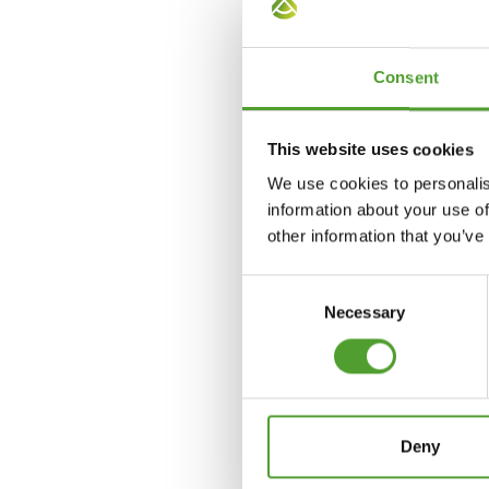
jon.larsen@algol.com
Consent
This website uses cookies
We use cookies to personalis
information about your use of
other information that you’ve
Consent
Necessary
Selection
Deny