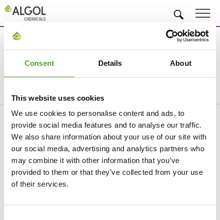
EN
Search
Consent
Details
About
This website uses cookies
We use cookies to personalise content and ads, to
provide social media features and to analyse our traffic.
Company
We also share information about your use of our site with
our social media, advertising and analytics partners who
Products & Industries
may combine it with other information that you’ve
Services
provided to them or that they’ve collected from your use
of their services.
Privacy Statement
Information about cookies
Consent