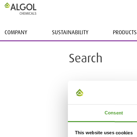
COMPANY
SUSTAINABILITY
PRODUCTS
Search
Consent
This website uses cookies