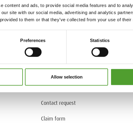
e content and ads, to provide social media features and to analy
 our site with our social media, advertising and analytics partn
 provided to them or that they’ve collected from your use of their
Preferences
Statistics
Tel. +358 9 50991
Contact information
Allow selection
Document request
(only for customers)
Contact request
Claim form