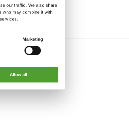
se our traffic. We also share
ers who may combine it with
 services.
Marketing
Allow all