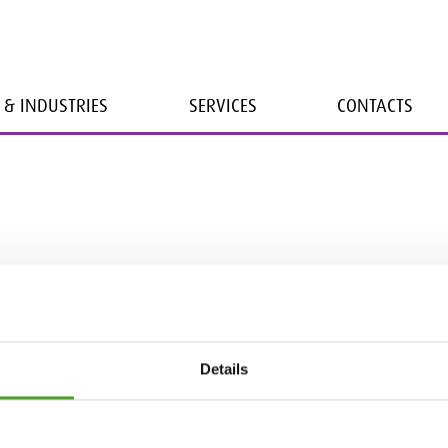
 & INDUSTRIES
SERVICES
CONTACTS
Details