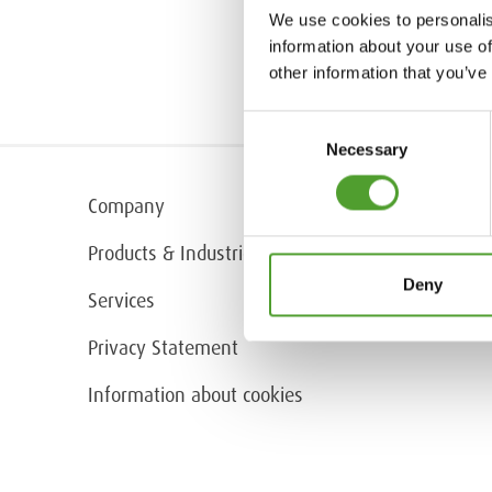
We use cookies to personalis
information about your use of
other information that you’ve
Consent
Necessary
Selection
Company
Products & Industries
Deny
Services
Privacy Statement
Information about cookies