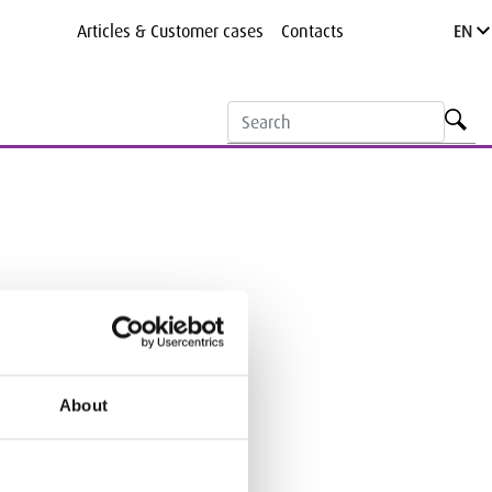
Articles & Customer cases
Contacts
EN
Search
About